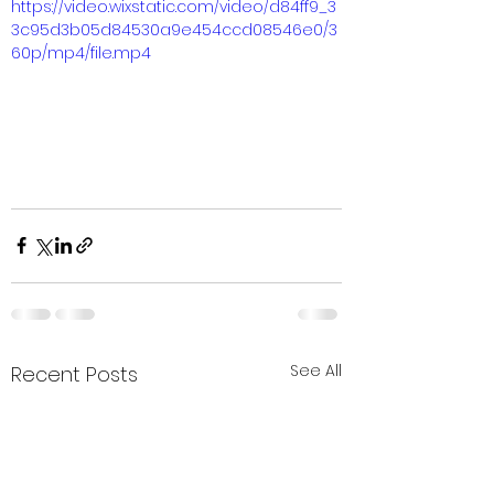
https://video.wixstatic.com/video/d84ff9_3
3c95d3b05d84530a9e454ccd08546e0/3
60p/mp4/file.mp4
See All
Recent Posts