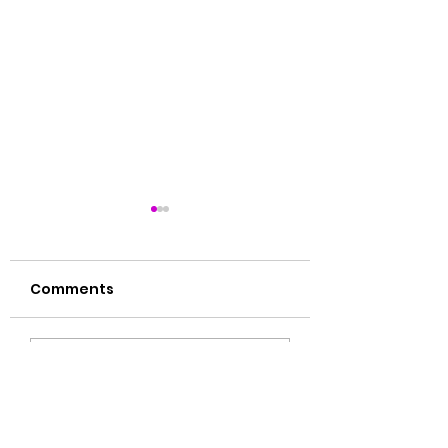
Comments
肝毒多的表现
湿气大揭秘🙌🏻
Write a comment...