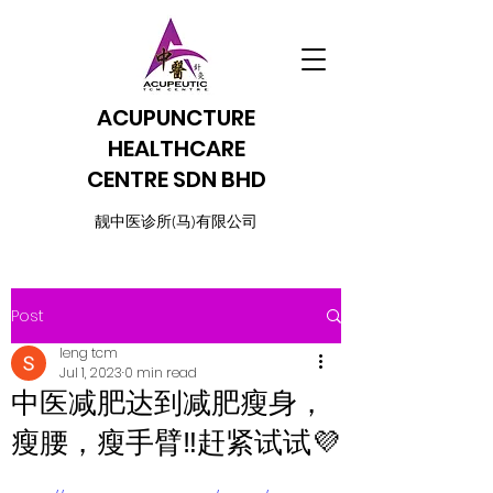
ACUPUNCTURE
HEALTHCARE
CENTRE SDN BHD
​靓中医诊所(马)有限公司
Post
leng tcm
Jul 1, 2023
0 min read
中医减肥达到减肥瘦身，
瘦腰，瘦手臂‼️赶紧试试💜