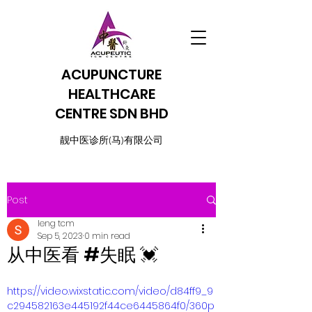
ACUPUNCTURE
HEALTHCARE
CENTRE SDN BHD
​靓中医诊所(马)有限公司
Post
leng tcm
Sep 5, 2023
0 min read
从中医看 #失眠 💓
https://video.wixstatic.com/video/d84ff9_9
c294582163e445192f44ce6445864f0/360p