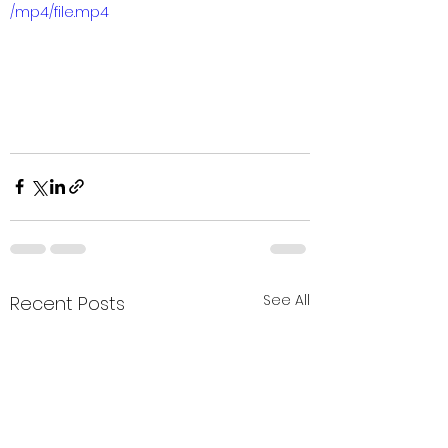
/mp4/file.mp4
See All
Recent Posts