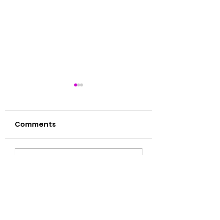
Comments
肝毒多的表现
湿气大揭秘🙌🏻
Write a comment...