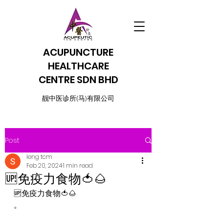
ACUPUNCTURE
HEALTHCARE
CENTRE SDN BHD
​靓中医诊所(马)有限公司
Post
leng tcm
Feb 20, 2024
1 min read
🆙免疫力食物🍅🌰
🆙免疫力食物🍅🌰
。