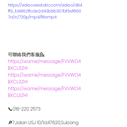
https://video.wixstatic.com/video/d84
ff9_b98621fcde2d43b6b307bf3ef800
7a2c/720p/mp4/file.mp4
可聯絡我們客服💁
https://wa.me/message/FVVWO4
BXCL3ZH1
https://wa.me/message/FVVWO4
BXCL3ZH1
https://wa.me/message/FVVWO4
BXCL3ZH1
.
📞016-220 2573
.
🔎7,Jalan USJ 10/1d,47620,Subang 