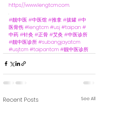
https://www.lengtcm.com
.
.
#靓中医
#中医馆
#推拿
#拔罐
#中
医骨伤
#lengtcm
#usj
#taipan
#
中药
#针灸
#正骨
#艾灸
#中医诊所
#靓中医诊所
#subangjayatcm
#usjtcm
#taipantcm
#靓中医诊所
See All
Recent Posts