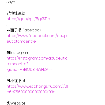
Jaya.
.
🔗地址連結
https://g.co/kgs/5gXSDd
.
✒️面子书 Facebook
https://www.facebook.com/acup
eutictcmcentre
.
📷Instagram
https://instagram.com/acupeutic
tcmcentre?
igshid=MzRlODBiNWFlZA==
.
📕小红书 xhs
https://www.xiaohongshu.com/.../61
d6c756000000001000f93e
...
.
🌎Website