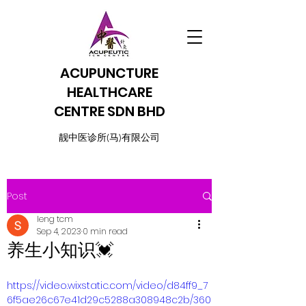
ACUPUNCTURE
HEALTHCARE
CENTRE SDN BHD
​靓中医诊所(马)有限公司
Post
leng tcm
Sep 4, 2023
0 min read
养生小知识💓
https://video.wixstatic.com/video/d84ff9_7
6f5ae26c67e41d29c5288a308948c2b/360