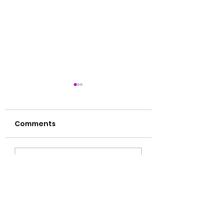
Comments
肝毒多的表现
湿气大揭秘🙌🏻
Write a comment...