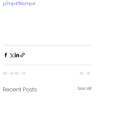
p/mp4/file.mp4
See All
Recent Posts