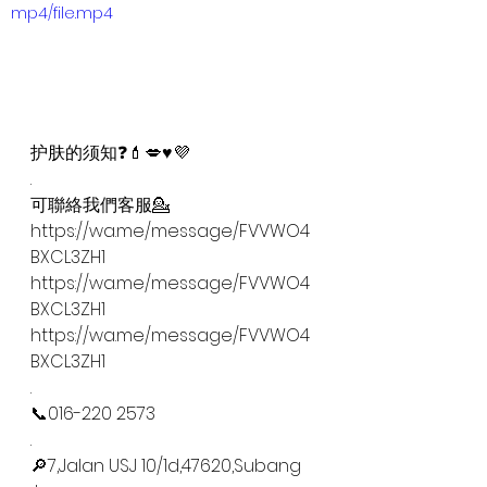
mp4/file.mp4
护肤的须知❓💄💋♥️💜
.
可聯絡我們客服💁
https://wa.me/message/FVVWO4
BXCL3ZH1
https://wa.me/message/FVVWO4
BXCL3ZH1
https://wa.me/message/FVVWO4
BXCL3ZH1
.
📞016-220 2573
.
🔎7,Jalan USJ 10/1d,47620,Subang 