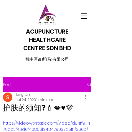
ACUPUNCTURE
HEALTHCARE
CENTRE SDN BHD
​靓中医诊所(马)有限公司
Post
leng tcm
Jul 24, 2023
1 min read
护肤的须知❓💄💋♥️💜
https://video.wixstatic.com/video/d84ff9_4
79dc2f48d0f46868b7f8479037d5ff1/360p/