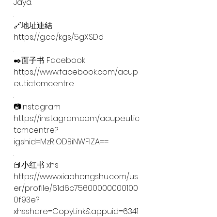
Jaya.
.
🔗地址連結
https://g.co/kgs/5gXSDd
.
✒️面子书 Facebook
https://www.facebook.com/acup
eutictcmcentre
.
📷Instagram
https://instagram.com/acupeutic
tcmcentre?
igshid=MzRlODBiNWFlZA==
.
📕小红书 xhs
https://www.xiaohongshu.com/us
er/profile/61d6c75600000000100
0f93e?
xhsshare=CopyLink&appuid=6341