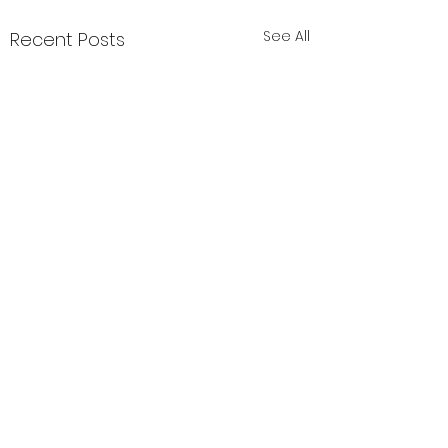
See All
Recent Posts
Comments