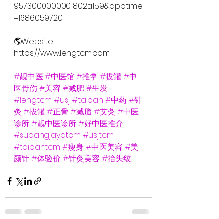
9573000000001802a159&apptime
=1686059720
.
🌎Website
https://www.lengtcm.com.
.
#靓中医
#中医馆
#推拿
#拔罐
#中
医骨伤
#美容
#减肥
#生发
#lengtcm
#usj
#taipan
#中药
#针
灸
#拔罐
#正骨
#减脂
#艾灸
#中医
诊所
#靓中医诊所
#好中医推介
#subangjayatcm
#usjtcm
#taipantcm
#瘦身
#中医美容
#美
颜针
#体验价
#针灸美容
#抬头纹