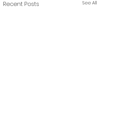
See All
Recent Posts
Comments
肝毒多的表现
湿气大揭秘🙌🏻