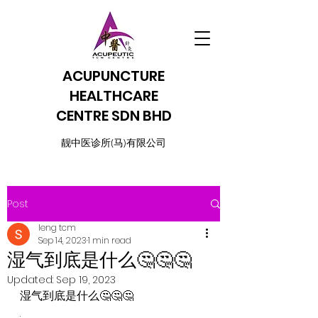
ACUPUNCTURE
HEALTHCARE
CENTRE SDN BHD
​靓中医诊所(马)有限公司
Post
leng tcm
Sep 14, 2023
1 min read
湿气到底是什么🤔🤔🤔
Updated:
Sep 19, 2023
湿气到底是什么🤔🤔🤔
.