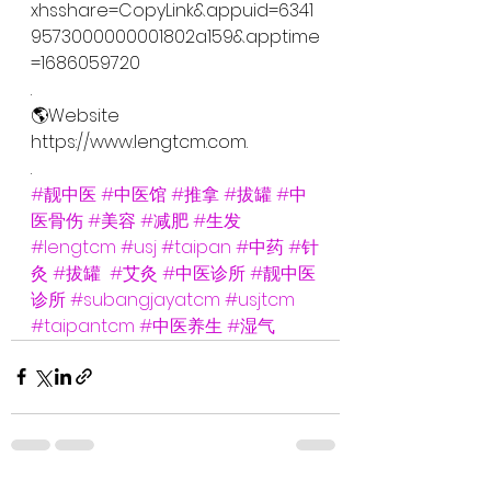
xhsshare=CopyLink&appuid=6341
9573000000001802a159&apptime
=1686059720
.
🌎Website
https://www.lengtcm.com.
.
#靓中医
#中医馆
#推拿
#拔罐
#中
医骨伤
#美容
#减肥
#生发
#lengtcm
#usj
#taipan
#中药
#针
灸
#拔罐
#艾灸
#中医诊所
#靓中医
诊所
#subangjayatcm
#usjtcm
#taipantcm
#中医养生
#湿气