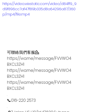
https://video.wixstatic.com/video/d84ff9_9
d9f896cc7af47f89b335d8a64296a87/360
p/mp4/file.mp4
可聯絡我們客服💁
https://wa.me/message/FVVWO4
BXCL3ZH1
https://wa.me/message/FVVWO4
BXCL3ZH1
https://wa.me/message/FVVWO4
BXCL3ZH1
.
📞016-220 2573
.