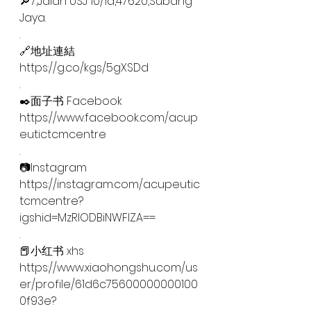
🔎7,Jalan USJ 10/1d,47620,Subang 
Jaya.
.
🔗地址連結
https://g.co/kgs/5gXSDd
.
✒️面子书 Facebook
https://www.facebook.com/acup
eutictcmcentre
.
📷Instagram
https://instagram.com/acupeutic
tcmcentre?
igshid=MzRlODBiNWFlZA==
.
📕小红书 xhs
https://www.xiaohongshu.com/us
er/profile/61d6c75600000000100
0f93e?