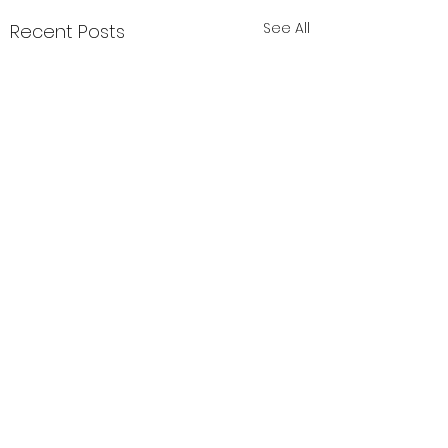
See All
Recent Posts
Comments