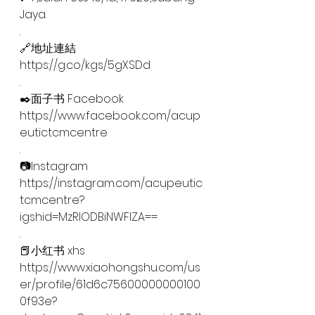
Jaya.
.
🔗地址連結
https://g.co/kgs/5gXSDd
.
✒️面子书 Facebook
https://www.facebook.com/acup
eutictcmcentre
.
📷Instagram
https://instagram.com/acupeutic
tcmcentre?
igshid=MzRlODBiNWFlZA==
.
📕小红书 xhs
https://www.xiaohongshu.com/us
er/profile/61d6c75600000000100
0f93e?