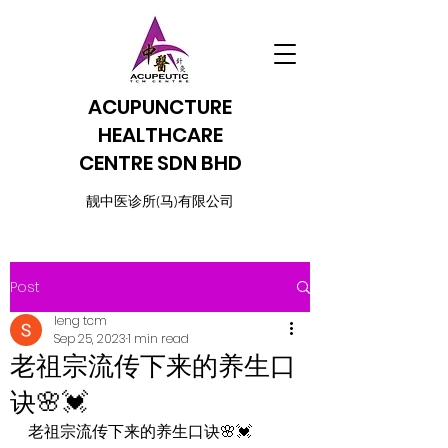
ACUPUNCTURE
HEALTHCARE
CENTRE SDN BHD
​靓中医诊所(马)有限公司
Post
leng tcm
Sep 25, 2023
1 min read
老祖宗流传下来的养生口
诀🌸💓
老祖宗流传下来的养生口诀🌸💓