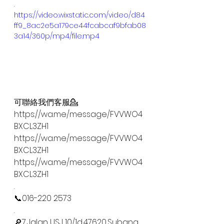
.
https://video.wixstatic.com/video/d84
ff9_8ac2e5a179ce44fcabcaf9bfab08
3a14/360p/mp4/file.mp4
可聯絡我們客服💁
https://wa.me/message/FVVWO4
BXCL3ZH1
https://wa.me/message/FVVWO4
BXCL3ZH1
https://wa.me/message/FVVWO4
BXCL3ZH1
.
📞016-220 2573
.
🔎7,Jalan USJ 10/1d,47620,Subang 