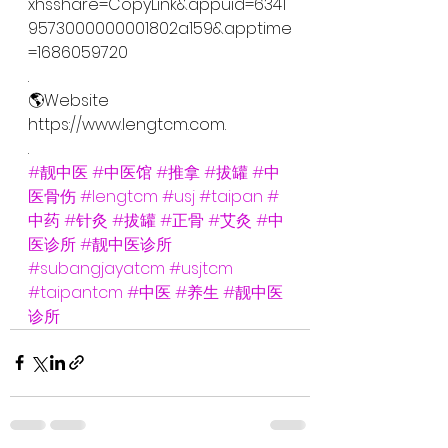
xhsshare=CopyLink&appuid=6341
9573000000001802a159&apptime
=1686059720
.
🌎Website
https://www.lengtcm.com.
.
#靓中医
#中医馆
#推拿
#拔罐
#中
医骨伤
#lengtcm
#usj
#taipan
#
中药
#针灸
#拔罐
#正骨
#艾灸
#中
医诊所
#靓中医诊所
#subangjayatcm
#usjtcm
#taipantcm
#中医
#养生
#靓中医
诊所