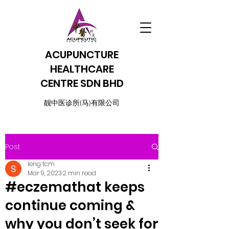
ACUPUNCTURE
HEALTHCARE
CENTRE SDN BHD
​靓中医诊所(马)有限公司
Post
leng tcm
Mar 9, 2023
2 min read
#eczemathat keeps
continue coming &
why you don’t seek for