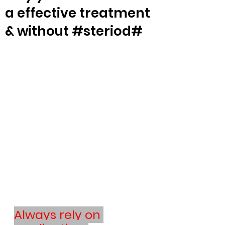
a effective treatment
& without #steriod#
Always rely on 