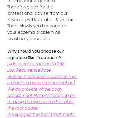
the the factor eczema. 
Therefore, look for the 
professional advise from our 
Physician will look into it & explain. 
Then , slowly you’ll encounter 
your eczema problem will 
drastically decrease.
Why should you choose our 
signature Skin Treatment?
High success rate uo to 95%
Low Recurrence Rate
 Holistic & effective approach (no 
steroid and western medication)
We do provide whole body 
assessment. Not only focusing on 
treating the symptoms but also 
the root cause
We suggest the best treatments 