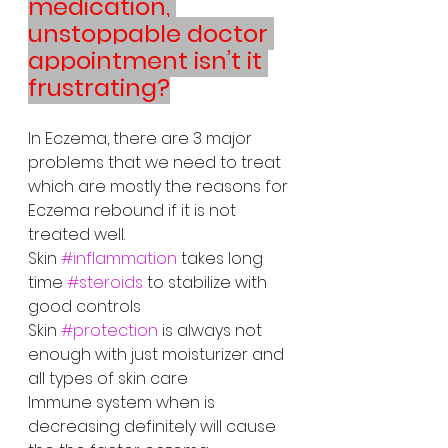
medication, 
unstoppable doctor 
appointment isn’t it 
frustrating?
In Eczema, there are 3 major 
problems that we need to treat 
which are mostly the reasons for 
Eczema rebound if it is not 
treated well. 
Skin 
#inflammation
 takes long 
time 
#steroids
 to stabilize with 
good controls
Skin 
#protection
 is always not 
enough with just moisturizer and 
all types of skin care
Immune system when is 
decreasing definitely will cause 