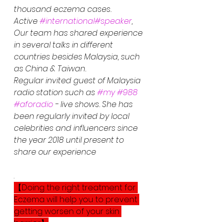
thousand eczema cases.
Active 
#international
#speaker
, 
Our team has shared experience 
in several talks in different 
countries besides Malaysia, such 
as China & Taiwan. 
Regular invited guest of Malaysia 
radio station such as 
#my
#988
#aforadio
 - live shows. She has 
been regularly invited by local 
celebrities and influencers since 
the year 2018 until present to 
share our experience
.
【Doing the right treatment for 
Eczema will help you to prevent 
getting worsen of your skin 