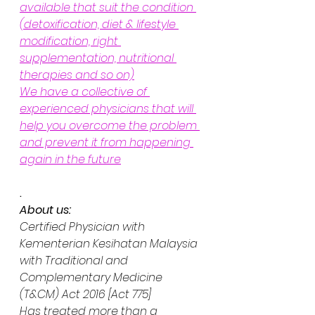
available that suit the condition 
(detoxification, diet & lifestyle 
modification, right 
supplementation, nutritional 
therapies and so on)
We have a collective of 
experienced physicians that will 
help you overcome the problem 
and prevent it from happening 
again in the future
.
About us:
Certified Physician with 
Kementerian Kesihatan Malaysia 
with Traditional and 
Complementary Medicine 
(T&CM) Act 2016 [Act 775] 
Has treated more than a 