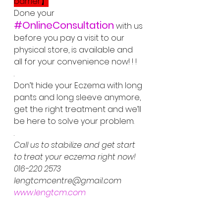
barrier】
Done your  
#OnlineConsultation
 with us 
before you pay a visit to our 
physical store, is available and 
all for your convenience now! ! !
.
Don’t hide your Eczema with long 
pants and long sleeve anymore, 
get the right treatment and we’ll 
be here to solve your problem.  
.
Call us to stabilize and get start 
to treat your eczema right now!
016-220 2573
lengtcmcentre@gmail.com
www.lengtcm.com
. 