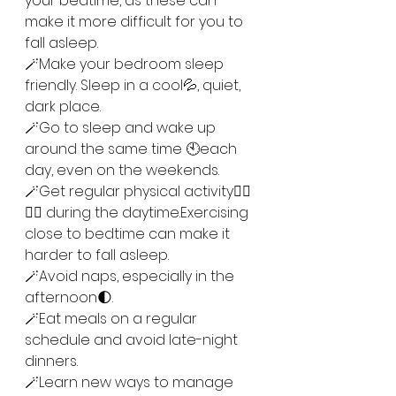
your bedtime, as these can 
make it more difficult for you to 
fall asleep.
🪄Make your bedroom sleep 
friendly. Sleep in a cool💦, quiet, 
dark place.
🪄Go to sleep and wake up 
around the same time 🕙each 
day, even on the weekends. 
🪄Get regular physical activity🏃‍♂️
🏃‍♀️ during the daytime.Exercising 
close to bedtime can make it 
harder to fall asleep.
🪄Avoid naps, especially in the 
afternoon🌓. 
🪄Eat meals on a regular 
schedule and avoid late-night 
dinners.
🪄Learn new ways to manage 