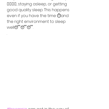
😵‍💫😵‍💫, staying asleep, or getting 
good quality sleep. This happens 
even if you have the time ⏱️and 
the right environment to sleep 
well😴😴😴. 
.