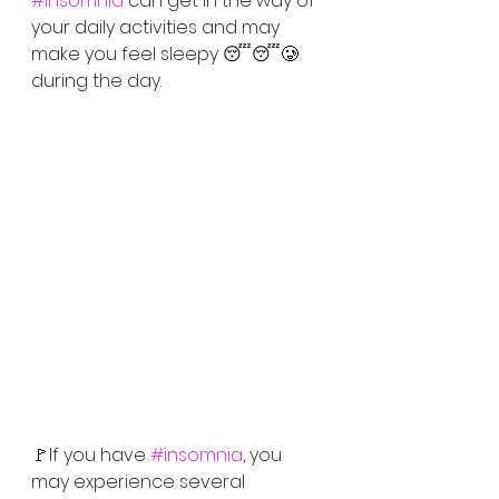
#Insomnia
 can get in the way of 
your daily activities and may 
make you feel sleepy 😴😴🥲
during the day. 
🚩If you have 
#insomnia
, you 
may experience several 