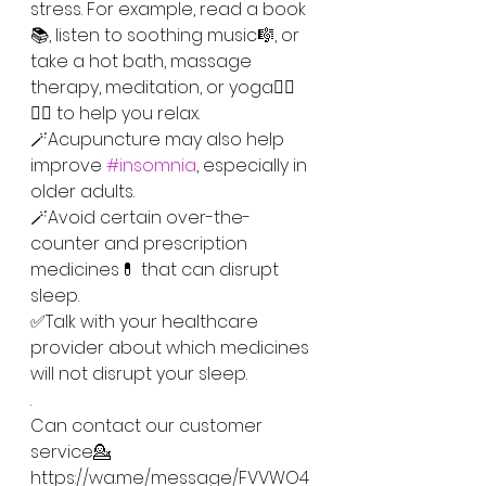
stress. For example, read a book
📚, listen to soothing music🎼, or 
take a hot bath, massage 
therapy, meditation, or yoga🧘‍♀️
🧘‍♂️ to help you relax.
🪄Acupuncture may also help 
improve 
#insomnia
, especially in 
older adults.
🪄Avoid certain over-the-
counter and prescription 
medicines💊 that can disrupt 
sleep. 
✅Talk with your healthcare 
provider about which medicines 
will not disrupt your sleep.
.
Can contact our customer 
service💁
https://wa.me/message/FVVWO4