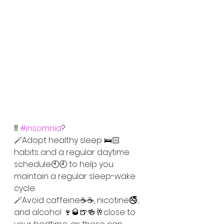
‼️ 
#insomnia
?
🪄Adopt healthy sleep 🛌🏻
habits and a regular daytime 
schedule🕙🕘 to help you 
maintain a regular sleep-wake 
cycle.
🪄Avoid caffeine☕☕, nicotine🚭, 
and alcohol 🍷🥃🍺🍻🥂close to 