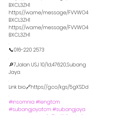
BXCL3ZH1
https://wa.me/message/FVVWO4
BXCL3ZH1
https://wa.me/message/FVVWO4
BXCL3ZH1
.
📞016-220 2573
.
🔎7,Jalan USJ 10/1d,47620,Subang 
Jaya.
.
Link bio🔗https://g.co/kgs/5gXSDd
.
#insomnia
#lengtcm
#subangjayatcm
#subangjaya
#usjtcm
#usj
#失眠
#不寐
#靓中
医
#中药
#针灸
#拔罐
#刮痧
#正骨
#推拿
#酒精
#不能睡觉
#cupping