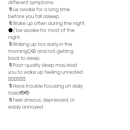
different symptoms:
🔖Lie awake for a long time 
before you fall asleep. 
🔖Wake up often during the night
🌑/ be awake for most of the 
night.
🔖Waking up too early in the 
morning🌕🌝 and not getting 
back to sleep.
🔖Poor-quality sleep may lead 
you to wake up feeling unrested
😮‍💨😮‍💨😮‍💨.
🔖Have trouble focusing on daily 
tasks🫡🫡. 
🔖Feel anxious, depressed, or 
easily annoyed. 