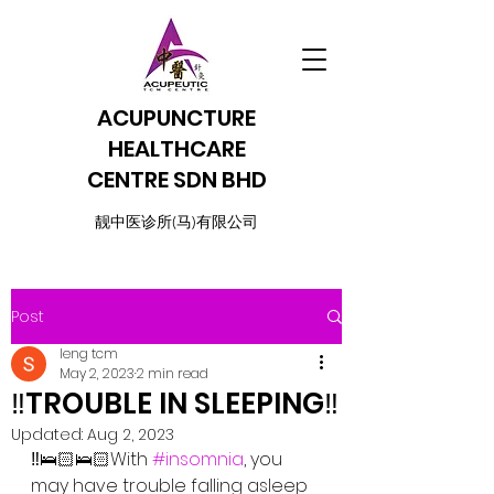
ACUPUNCTURE
HEALTHCARE
CENTRE SDN BHD
​靓中医诊所(马)有限公司
Post
leng tcm
May 2, 2023
2 min read
‼️TROUBLE IN SLEEPING‼️
Updated:
Aug 2, 2023
‼️🛌🏻🛌🏻With 
#insomnia
, you 
may have trouble falling asleep