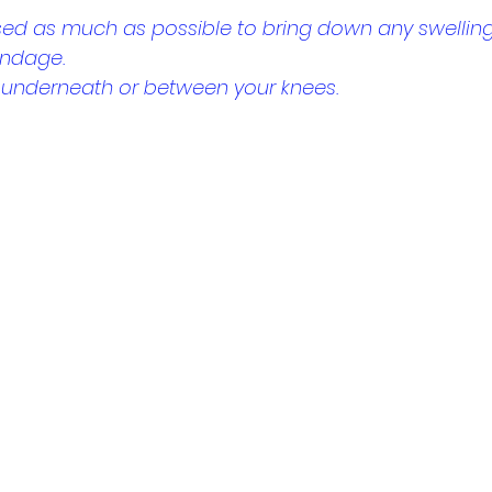
sed as much as possible to bring down any swelling
andage.
w underneath or between your knees.