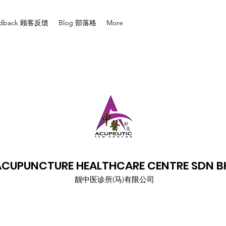
edback 顾客反馈
Blog 部落格
More
ACUPUNCTURE HEALTHCARE CENTRE SDN B
​靓中医诊所(马)有限公司