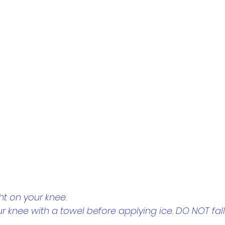
ht on your knee.
r knee with a towel before applying ice. DO NOT fall