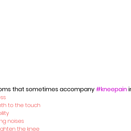
toms that sometimes accompany 
#kneepain
 
ess
th to the touch
lity
ng noises
traighten the knee