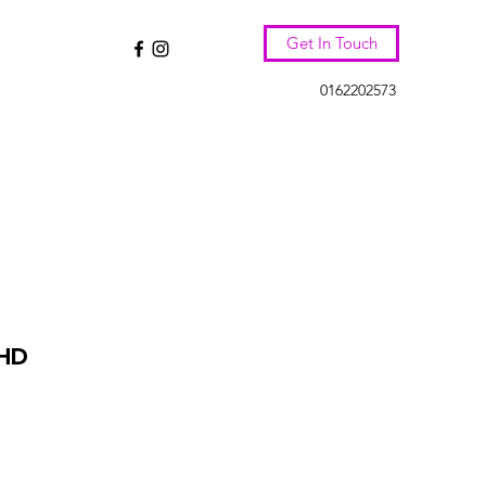
Get In Touch
0162202573
HD