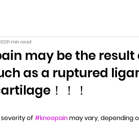
2023
1 min read
ain may be the result 
such as a ruptured lig
 cartilage！！！
severity of 
#kneepain
 may vary, depending o