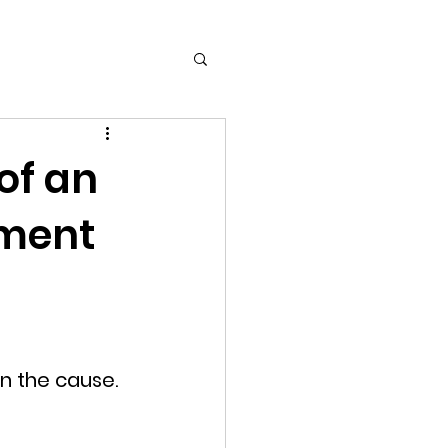
of an
ament
n the cause. 