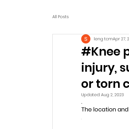
All Posts
leng tcm
Apr 27, 
#Knee p
injury, 
or torn
Updated:
Aug 2, 2023
.
The location and 
.