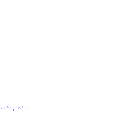
 asleep while 