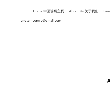
Home 中医诊所主页
About Us 关于我们
Fe
lengtcmcentre@gmail.com