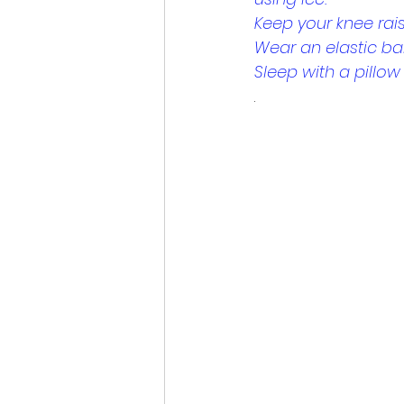
Keep your knee rai
Wear an elastic b
Sleep with a pillo
.