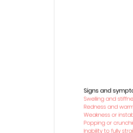
Signs and symp
Swelling and stiffn
Redness and warm
Weakness or instabi
Popping or crunchi
Inability to fully s