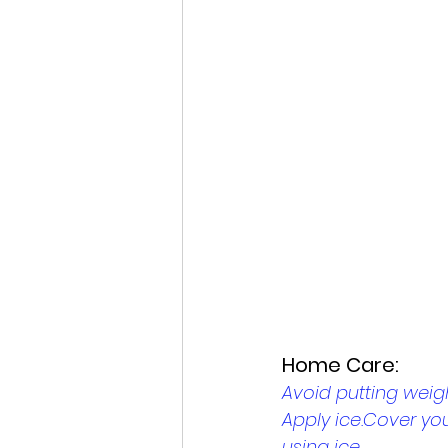
Home Care: 
Avoid putting weig
Apply ice.Cover you
using ice. 